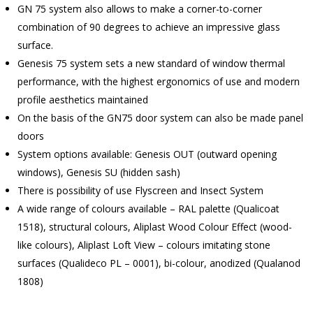
GN 75 system also allows to make a corner-to-corner
combination of 90 degrees to achieve an impressive glass
surface.
Genesis 75 system sets a new standard of window thermal
performance, with the highest ergonomics of use and modern
profile aesthetics maintained
On the basis of the GN75 door system can also be made panel
doors
System options available: Genesis OUT (outward opening
windows), Genesis SU (hidden sash)
There is possibility of use Flyscreen and Insect System
A wide range of colours available – RAL palette (Qualicoat
1518), structural colours, Aliplast Wood Colour Effect (wood-
like colours), Aliplast Loft View – colours imitating stone
surfaces (Qualideco PL – 0001), bi-colour, anodized (Qualanod
1808)