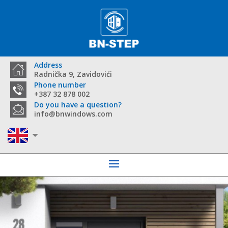
Address
Radnička 9, Zavidovići
Phone number
+387 32 878 002
Do you have a question?
info@bnwindows.com