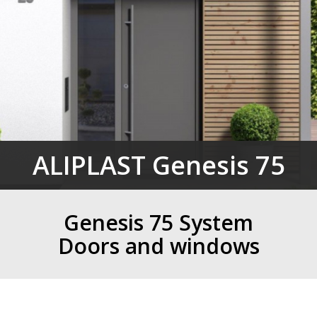
ALIPLAST Genesis 75
Genesis 75 System
Doors and windows