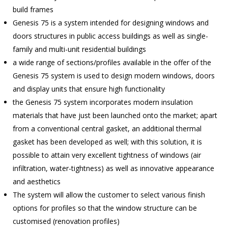
build frames
Genesis 75 is a system intended for designing windows and
doors structures in public access buildings as well as single-
family and multi-unit residential buildings
a wide range of sections/profiles available in the offer of the
Genesis 75 system is used to design modern windows, doors
and display units that ensure high functionality
the Genesis 75 system incorporates modern insulation
materials that have just been launched onto the market; apart
from a conventional central gasket, an additional thermal
gasket has been developed as well; with this solution, it is
possible to attain very excellent tightness of windows (air
infiltration, water-tightness) as well as innovative appearance
and aesthetics
The system will allow the customer to select various finish
options for profiles so that the window structure can be
customised (renovation profiles)