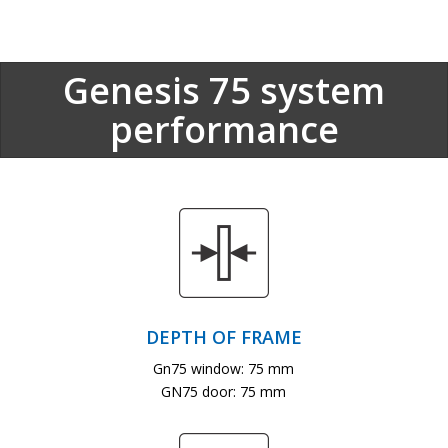
Genesis 75 system
performance
DEPTH OF FRAME
Gn75 window: 75 mm
GN75 door: 75 mm