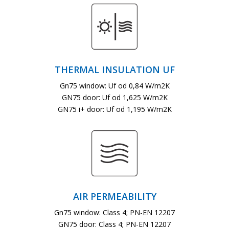
THERMAL INSULATION UF
Gn75 window: Uf od 0,84 W/m2K
GN75 door: Uf od 1,625 W/m2K
GN75 i+ door: Uf od 1,195 W/m2K
AIR PERMEABILITY
Gn75 window: Class 4; PN-EN 12207
GN75 door: Class 4; PN-EN 12207