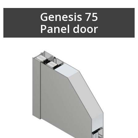
Genesis 75
Panel door