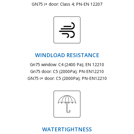
GN75 i+ door: Class 4; PN-EN 12207
WINDLOAD RESISTANCE
Gn75 window: C4 (2400 Pa); EN 12210
Gn75 door: C5 (2000Pa); PN-EN12210
GN75 i+ door: C5 (2000Pa); PN-EN12210
WATERTIGHTNESS