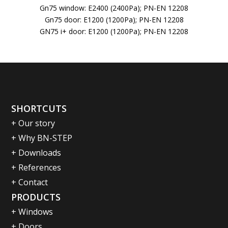
Gn75 window: E2400 (2400Pa); PN-EN 12208
Gn75 door: E1200 (1200Pa); PN-EN 12208
GN75 i+ door: E1200 (1200Pa); PN-EN 12208
SHORTCUTS
+ Our story
+ Why BN-STEP
+ Downloads
+ References
+ Contact
PRODUCTS
+ Windows
+ Doors