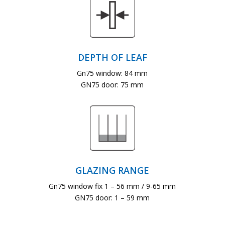
DEPTH OF LEAF
Gn75 window: 84 mm
GN75 door: 75 mm
GLAZING RANGE
Gn75 window fix 1 – 56 mm / 9-65 mm
GN75 door: 1 – 59 mm