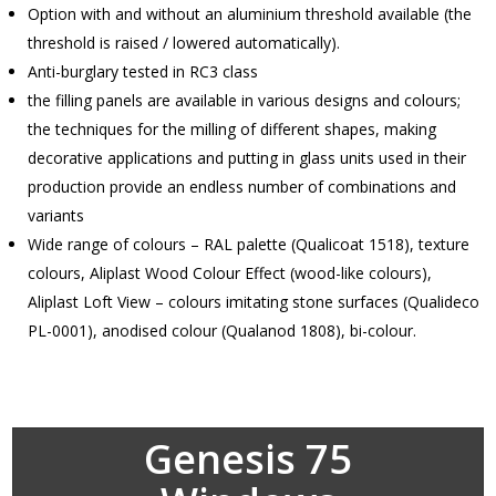
Option with and without an aluminium threshold available (the
threshold is raised / lowered automatically).
Anti-burglary tested in RC3 class
the filling panels are available in various designs and colours;
the techniques for the milling of different shapes, making
decorative applications and putting in glass units used in their
production provide an endless number of combinations and
variants
Wide range of colours – RAL palette (Qualicoat 1518), texture
colours, Aliplast Wood Colour Effect (wood-like colours),
Aliplast Loft View – colours imitating stone surfaces (Qualideco
PL-0001), anodised colour (Qualanod 1808), bi-colour.
Genesis 75