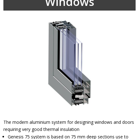
Windows
The modern aluminium system for designing windows and doors
requiring very good thermal insulation
Genesis 75 system is based on 75 mm deep sections use to