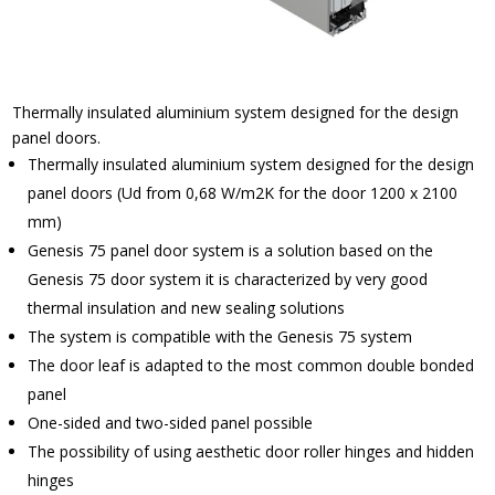
Thermally insulated aluminium system designed for the design
panel doors.
Thermally insulated aluminium system designed for the design
panel doors (Ud from 0,68 W/m2K for the door 1200 x 2100
mm)
Genesis 75 panel door system is a solution based on the
Genesis 75 door system it is characterized by very good
thermal insulation and new sealing solutions
The system is compatible with the Genesis 75 system
The door leaf is adapted to the most common double bonded
panel
One-sided and two-sided panel possible
The possibility of using aesthetic door roller hinges and hidden
hinges