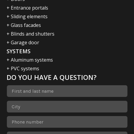
+ Entrance portals
+ Sliding elements
+ Glass facades
+ Blinds and shutters
+ Garage door
SYSTEMS
+ Aluminum systems
+ PVC systems
DO YOU HAVE A QUESTION?